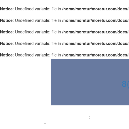
Notice
: Undefined variable: file in
/home/moretur/moretur.com/docs/
Notice
: Undefined variable: file in
/home/moretur/moretur.com/docs/
Notice
: Undefined variable: file in
/home/moretur/moretur.com/docs/
Notice
: Undefined variable: file in
/home/moretur/moretur.com/docs/
Notice
: Undefined variable: file in
/home/moretur/moretur.com/docs/
8
:
-
-