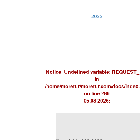
2022
Notice
: Undefined variable: REQUEST
in
/home/moretur/moretur.com/docs/index
on line
286
05.08.2026:
---------------