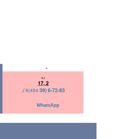
-
,
.
17, 2
./
8(484
39) 6-72-83
WhatsApp