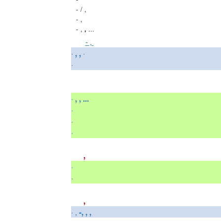
-
/ ,
-
,
-
,
...
,
- ,
·
, ,
·
·
·
, , ...
·
·
·
,
·
·
,
· ,
-, , ,