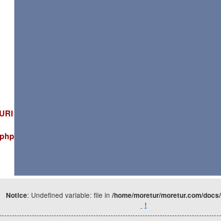
_URI
.php
: Undefined variable: file in
Notice
/home/moretur/moretur.com/docs/
!
-----------------------------------------------------------------------------------------