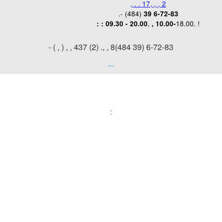
, . . 17, , , 2
.- (484)
39 6-72-83
,
18.00. !
:
: 09.30 - 20.00
, 10.00-
- ( , )
, , 437 (2) ., , 8(484 39) 6-72-83
...
: