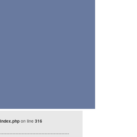
on line
index.php
316
----------------------------------------------