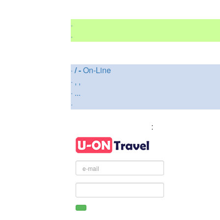
·
·
·
/ -
On-Line
·
, ,
·
...
·
: