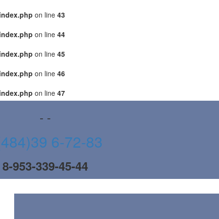
index.php
on line
43
index.php
on line
44
index.php
on line
45
index.php
on line
46
index.php
on line
47
- -
(484)39 6-72-83
8-953-339-45-44